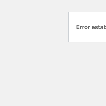
Error esta