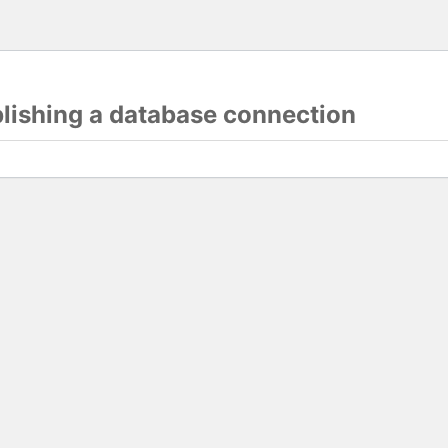
blishing a database connection